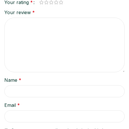
Your rating
*
Your review
*
Name
*
Email
*