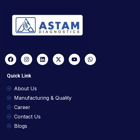
Quick Link
About Us
Manufacturing & Quality
Career
Contact Us
Blogs