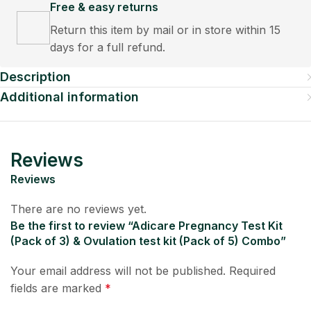
Free & easy returns
Return this item by mail or in store within 15
days for a full refund.
Description
Additional information
Reviews
Reviews
There are no reviews yet.
Be the first to review “Adicare Pregnancy Test Kit
(Pack of 3) & Ovulation test kit (Pack of 5) Combo”
Your email address will not be published.
Required
fields are marked
*