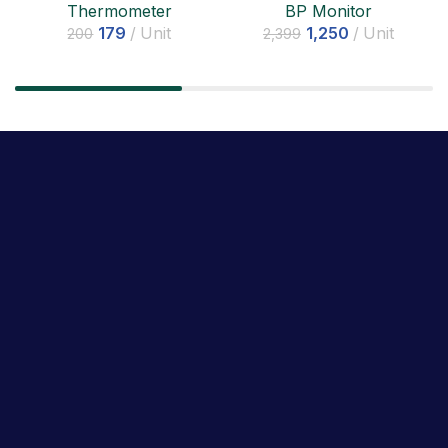
BP Monitor
Thermometer
1,250
Unit
179
Unit
2,399
200