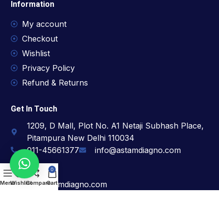
Information
My account
Checkout
Wishlist
Privacy Policy
Refund & Returns
Get In Touch
1209, D Mall, Plot No. A1 Netaji Subhash Place,
Pitampura New Delhi 110034
011-45661377
info@astamdiagno.com
For Support
0
hr@astamdiagno.com
Menu
Wishlist
Compare
Cart
For Sales
bd@astamdiagno.com