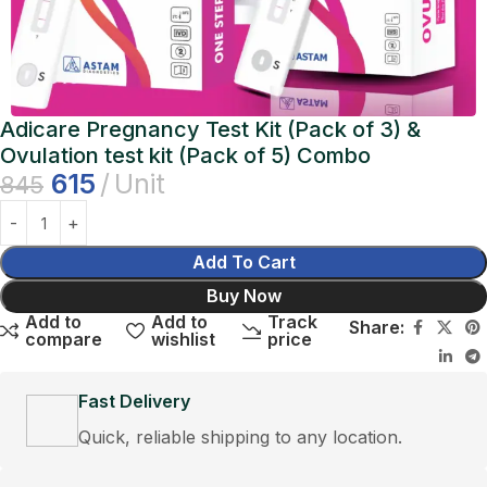
Adicare Pregnancy Test Kit (Pack of 3) &
Ovulation test kit (Pack of 5) Combo
615
Unit
845
Add To Cart
Buy Now
Add to
Add to
Track
Share:
compare
wishlist
price
Fast Delivery
Quick, reliable shipping to any location.