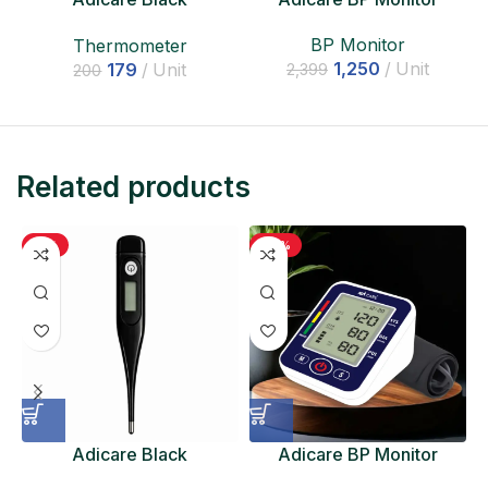
Thermometer
BP Monitor
Thermometer
1,250
Unit
179
Unit
2,399
200
Related products
-11%
-48%
Adicare Black
Adicare BP Monitor
Thermometer