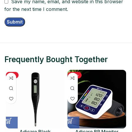
Save my name, email, and website in this browser
for the next time I comment.
Frequently Bought Together
-11%
-48%
Adicare Black
Adicare BP Monitor