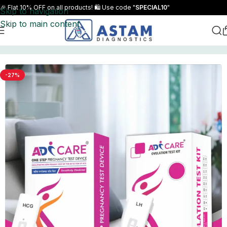
🎉 Flat 10% OFF on all products! 🛍️ Use code "
SPECIAL10
"
Skip to navigation
Skip to main content
Home
Combo Packs
-27%