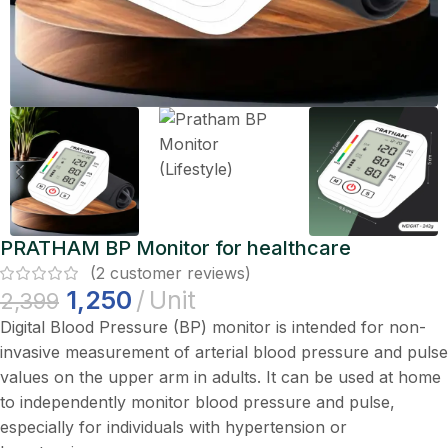
PRATHAM BP Monitor for healthcare
(
2
customer reviews)
1,250
Unit
2,399
Digital Blood Pressure (BP) monitor is intended for non-
invasive measurement of arterial blood pressure and pulse
values on the upper arm in adults. It can be used at home
to independently monitor blood pressure and pulse,
especially for individuals with hypertension or