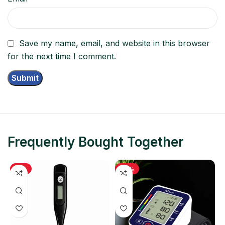
Save my name, email, and website in this browser
for the next time I comment.
Frequently Bought Together
-11%
-48%