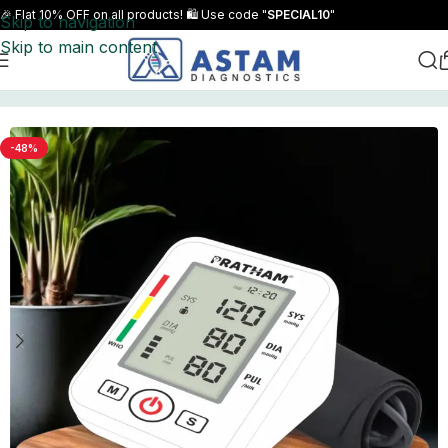
🎉 Flat 10% OFF on all products! 🛍️ Use code "
SPECIAL10
"
Skip to navigation
Skip to main content
Home
BP Monitor
-48%