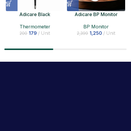
Adicare Black
Adicare BP Monitor
Thermometer
BP Monitor
Thermometer
1,250
Unit
179
Unit
2,399
200