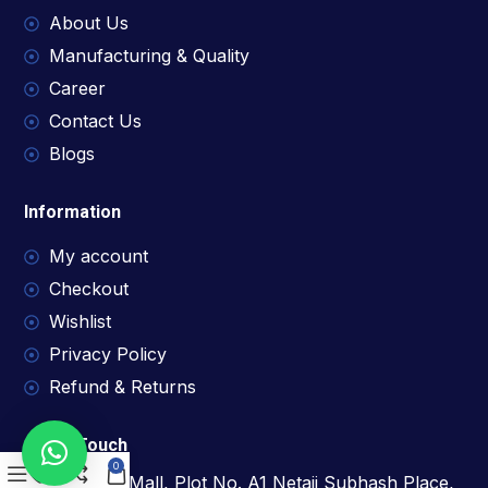
About Us
Manufacturing & Quality
Career
Contact Us
Blogs
Information
My account
Checkout
Wishlist
Privacy Policy
Refund & Returns
Get In Touch
0
1209, D Mall, Plot No. A1 Netaji Subhash Place,