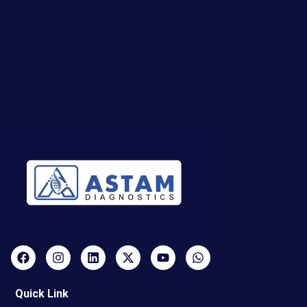
Quick Link