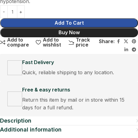
hypotension.
Add To Cart
Buy Now
Add to
Add to
Track
Share:
compare
wishlist
price
Fast Delivery
Quick, reliable shipping to any location.
Free & easy returns
Return this item by mail or in store within 15
days for a full refund.
Description
Additional information