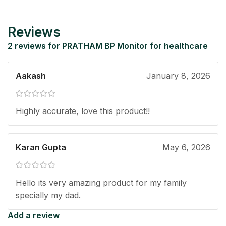
Reviews
2 reviews for
PRATHAM BP Monitor for healthcare
Aakash
January 8, 2026
Highly accurate, love this product!!
Karan Gupta
May 6, 2026
Hello its very amazing product for my family
specially my dad.
Add a review