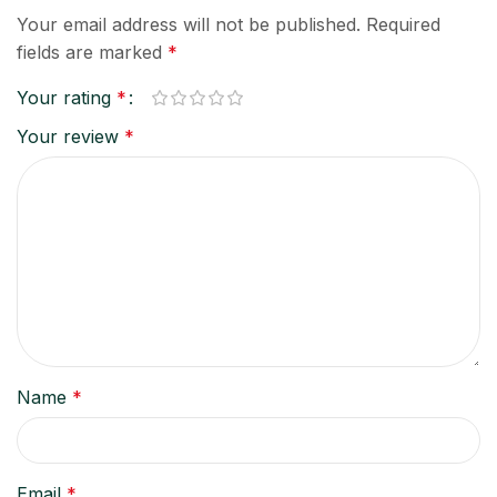
Your email address will not be published.
Required
fields are marked
*
Your rating
*
Your review
*
Name
*
Email
*