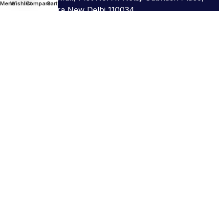
Menu
Wishlist
Compare
Cart
Pitampura New Delhi 110034
011-45661377
info@astamdiagno.com
For Support
hr@astamdiagno.com
For Sales
bd@astamdiagno.com
©Copyright 2026. All Rights Reserved. Astam
Diagnostics