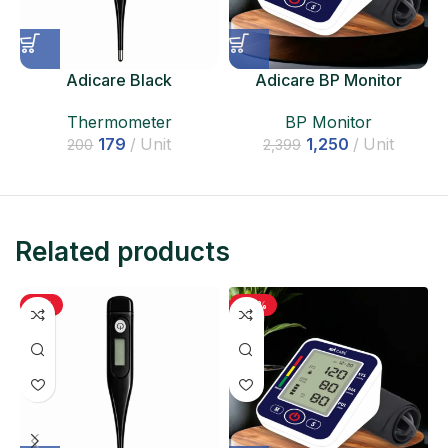
Adicare Black
Adicare BP Monitor
Thermometer
BP Monitor
Thermometer
1,250
Unit
179
Unit
2,399
200
Related products
-11%
-48%